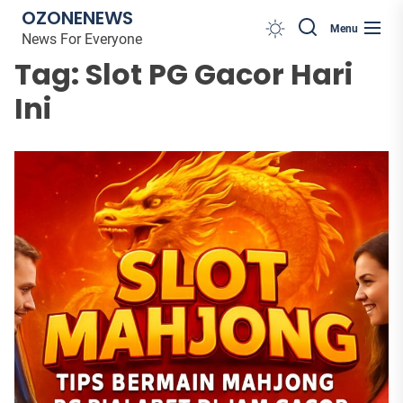
Skip
OZONENEWS
to
Menu
News For Everyone
the
Tag:
Slot PG Gacor Hari
content
Ini